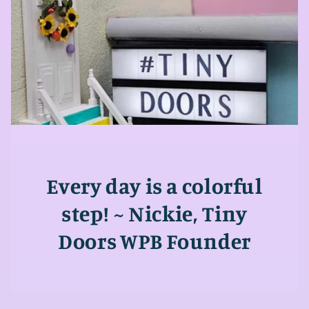
Every day is a colorful
step! ~ Nickie, Tiny
Doors WPB Founder