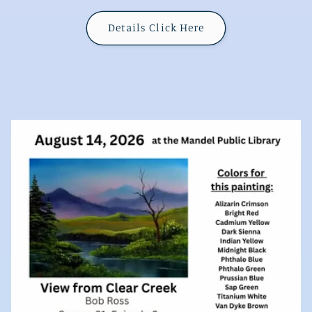
Details Click Here