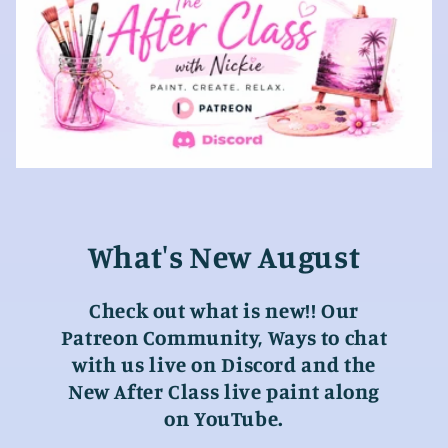
What's New August
Check out what is new!! Our
Patreon Community, Ways to chat
with us live on Discord and the
New After Class live paint along
on YouTube.