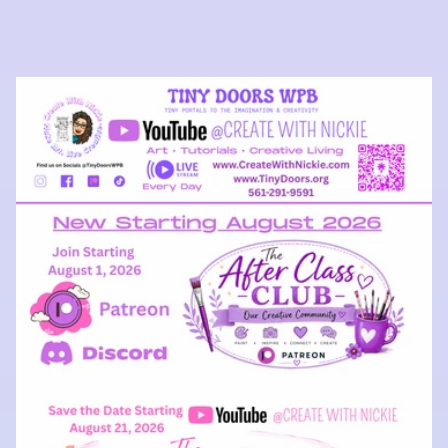
price