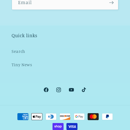
Email
Quick links
Search
Tiny News
Facebook
Instagram
YouTube
TikTok
Payment
methods