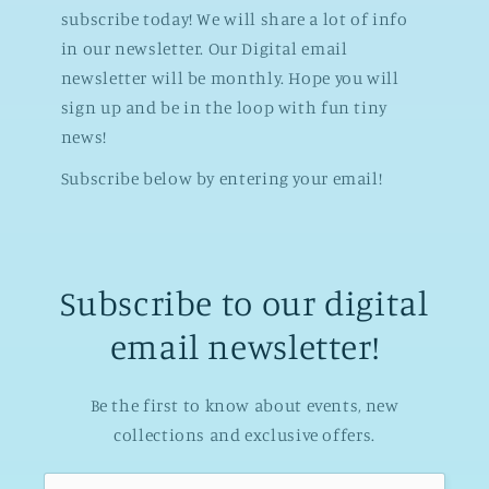
subscribe today! We will share a lot of info
in our newsletter. Our Digital email
newsletter will be monthly. Hope you will
sign up and be in the loop with fun tiny
news!
Subscribe below by entering your email!
Subscribe to our digital
email newsletter!
Be the first to know about events, new
collections and exclusive offers.