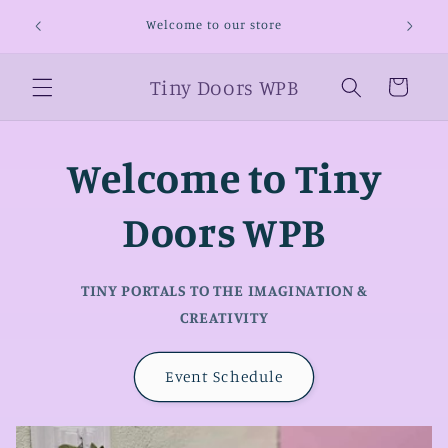
Skip to
Welcome
Welcome to our store
content
Tiny Doors WPB
Cart
Welcome to Tiny
Doors WPB
TINY PORTALS TO THE IMAGINATION &
CREATIVITY
Event Schedule