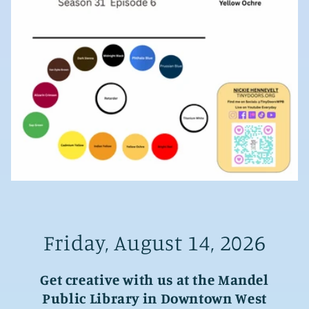
Friday, August 14, 2026
Get creative with us at the Mandel
Public Library in Downtown West