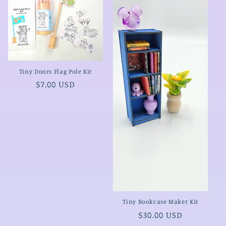
Tiny Doors Flag Pole Kit
Regular
$7.00 USD
price
Tiny Bookcase Maker Kit
Regular
$30.00 USD