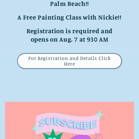
Palm Beach!!
A Free Painting Class with Nickie!!
Registration is required and
opens on Aug. 7 at 930 AM
For Registration and Details Click
Here