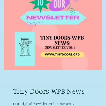
Tiny Doors WPB News
Our Digital Newsletter is now active