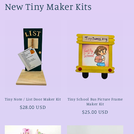
New Tiny Maker Kits
Tiny Note / List Door Maker Kit
Tiny School Bus Picture Frame
Maker Kit
Regular
$28.00 USD
Regular
$25.00 USD
price
price